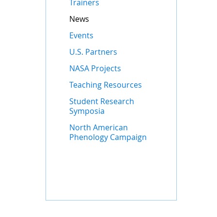
Trainers
News
Events
U.S. Partners
NASA Projects
Teaching Resources
Student Research
Symposia
North American
Phenology Campaign