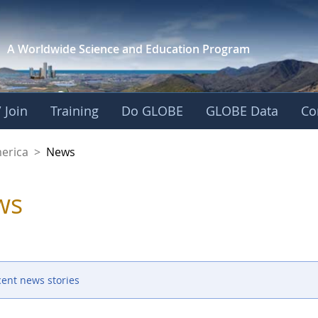
A Worldwide Science and
Education Program
 Join
Training
Do GLOBE
GLOBE Data
Co
es of America
merica
>
News
ws
cent news stories