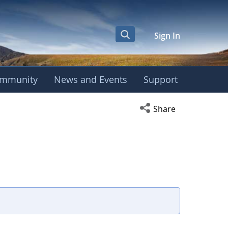
Sign In
mmunity
News and Events
Support
Open social media s
Share