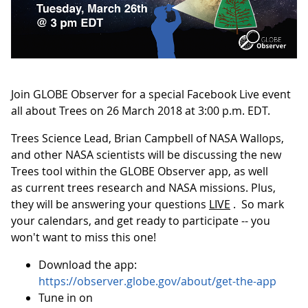
Join GLOBE Observer for a special Facebook Live event
all about Trees on 26 March 2018 at 3:00 p.m. EDT.
Trees Science Lead, Brian Campbell of NASA Wallops,
and other NASA scientists will be discussing the new
Trees tool within the GLOBE Observer app, as well
as current trees research and NASA missions. Plus,
they will be answering your questions
LIVE
. So mark
your calendars, and get ready to participate -- you
won't want to miss this one!
Download the app:
https://observer.globe.gov/about/get-the-app
Tune in on