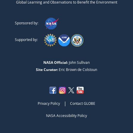
Global Learning and Observations to Benefit the Environment
Sponsored by:
Supported by:
NASA Official:
John Sullivan
Site Curator:
Eric Brown de Colstoun
|
Privacy Policy
Contact GLOBE
NASA Accessibility Policy