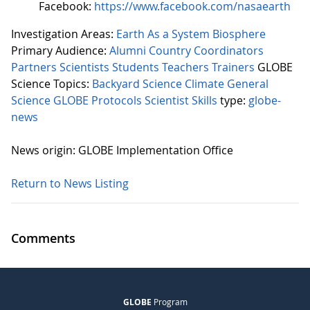
Facebook:
https://www.facebook.com/nasaearth
Investigation Areas:
Earth As a System
Biosphere
Primary Audience:
Alumni
Country Coordinators
Partners
Scientists
Students
Teachers
Trainers
GLOBE
Science Topics:
Backyard Science
Climate
General
Science
GLOBE Protocols
Scientist Skills
type:
globe-
news
News origin: GLOBE Implementation Office
Return to News Listing
Comments
GLOBE
Program