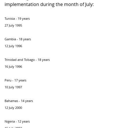
implementation during the month of July:
Tunisia - 19 years
27 July 1995
Gambia - 18 years
12 July 1996
Trinidad and Tobago - 18 years
16 July 1996
Peru - 17 years
10 July 1997
Bahamas - 14 years
12 July 2000
Nigeria - 12 years