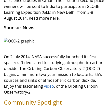
of science studies in Oman. The first and second place
winners will be sent to India to participate in GLOBE
Learning Expedition (GLE) in New Delhi, from 3-8
August 2014. Read more here.
Sponsor News
On 2 July 2014, NASA successfully launched its first
spacecraft dedicated to studying atmospheric carbon
dioxide. The Orbiting Carbon Observatory-2 (OCO-2)
begins a minimum two-year mission to locate Earth's
sources and sinks of atmospheric carbon dioxide.
Enjoy this fascinating
video
, of the Orbiting Carbon
Observatory-2.
Community Spotlight