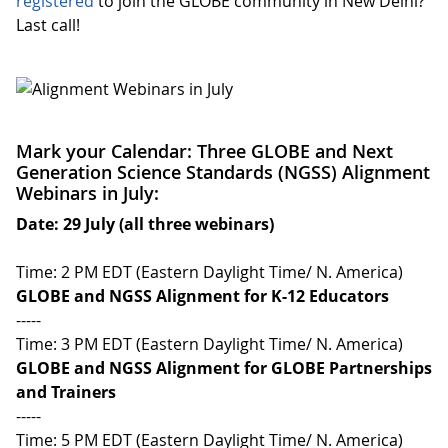
registered
to join the GLOBE community in New Delhi?
Last call!
Mark your Calendar: Three GLOBE and Next
Generation Science Standards (NGSS) Alignment
Webinars in July:
Date: 29 July (all three webinars)
Time: 2 PM EDT (Eastern Daylight Time/ N. America)
GLOBE and NGSS Alignment for K-12 Educators
-----
Time: 3 PM EDT (Eastern Daylight Time/ N. America)
GLOBE and NGSS Alignment for GLOBE Partnerships
and Trainers
-----
Time: 5 PM EDT (Eastern Daylight Time/ N. America)