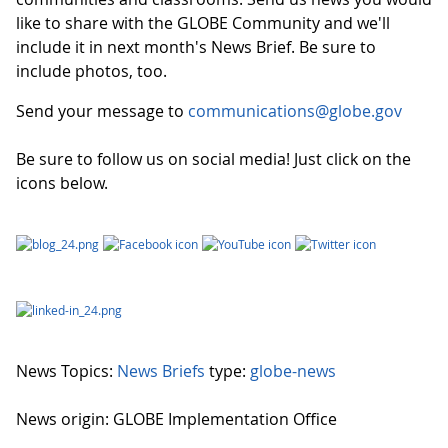
like to share with the GLOBE Community and we'll
include it in next month's News Brief. Be sure to
include photos, too.
Send your message to
communications@globe.gov
Be sure to follow us on social media! Just click on the
icons below.
News Topics:
News Briefs
type:
globe-news
News origin: GLOBE Implementation Office