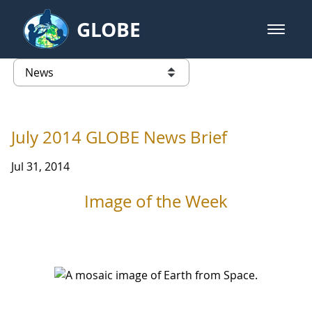
Skip to Main Content
GLOBE
open m
GLOBE Main Banner
News - University of Puerto Ric
list of links from this page
July 2014 GLOBE News Brief
Jul 31, 2014
Image of the Week