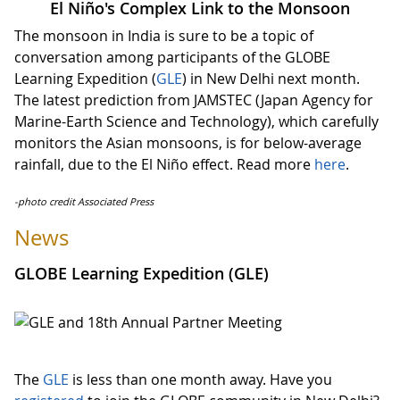
El Niño's Complex Link to the Monsoon
The monsoon in India is sure to be a topic of
conversation among participants of the GLOBE
Learning Expedition (
GLE
) in New Delhi next month.
The latest prediction from JAMSTEC (Japan Agency for
Marine-Earth Science and Technology), which carefully
monitors the Asian monsoons, is for below-average
rainfall, due to the El Niño effect. Read more
here
.
-photo credit Associated Press
News
GLOBE Learning Expedition (GLE)
The
GLE
is less than one month away. Have you