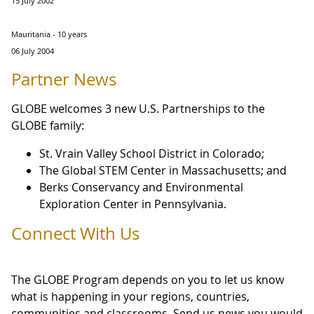
15 July 2002
Mauritania - 10 years
06 July 2004
Partner News
GLOBE welcomes 3 new U.S. Partnerships to the
GLOBE family:
St. Vrain Valley School District in Colorado;
The Global STEM Center in Massachusetts; and
Berks Conservancy and Environmental
Exploration Center in Pennsylvania.
Connect With Us
The GLOBE Program depends on you to let us know
what is happening in your regions, countries,
communities and classrooms. Send us news you would