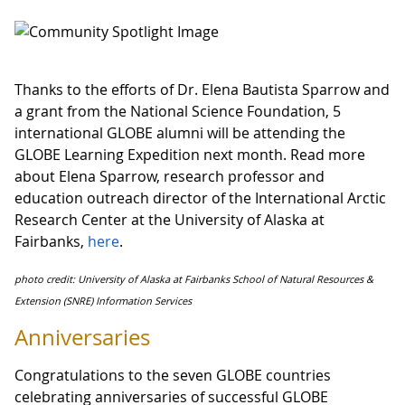
Thanks to the efforts of Dr. Elena Bautista Sparrow and
a grant from the National Science Foundation, 5
international GLOBE alumni will be attending the
GLOBE Learning Expedition next month. Read more
about Elena Sparrow, research professor and
education outreach director of the International Arctic
Research Center at the University of Alaska at
Fairbanks,
here
.
photo credit: University of Alaska at Fairbanks School of Natural Resources &
Extension (SNRE) Information Services
Anniversaries
Congratulations to the seven GLOBE countries
celebrating anniversaries of successful GLOBE