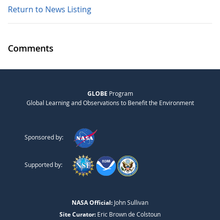
Return to News Listing
Comments
GLOBE
Program
Global Learning and Observations to Benefit the Environment
Sponsored by:
Supported by:
NASA Official:
John Sullivan
Site Curator:
Eric Brown de Colstoun