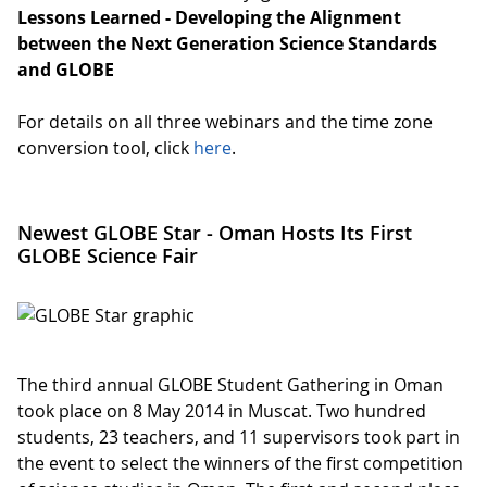
Lessons Learned - Developing the Alignment
between the Next Generation Science Standards
and GLOBE
For details on all three webinars and the time zone
conversion tool, click
here
.
Newest GLOBE Star - Oman Hosts Its First
GLOBE Science Fair
The third annual GLOBE Student Gathering in Oman
took place on 8 May 2014 in Muscat. Two hundred
students, 23 teachers, and 11 supervisors took part in
the event to select the winners of the first competition