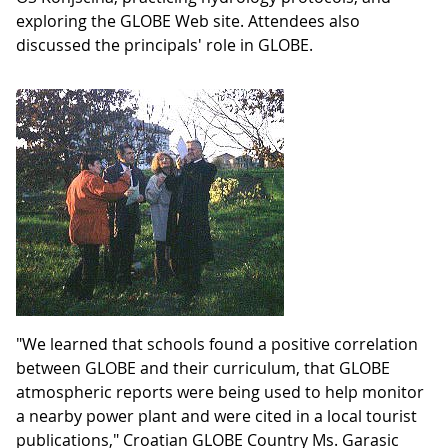
exploring the GLOBE Web site. Attendees also
discussed the principals' role in GLOBE.
"We learned that schools found a positive correlation
between GLOBE and their curriculum, that GLOBE
atmospheric reports were being used to help monitor
a nearby power plant and were cited in a local tourist
publications," Croatian GLOBE Country Ms. Garasic