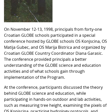
On November 12-13, 1998, principals from forty-one
Croatian GLOBE schools participated in a special
conference hosted by GLOBE schools OS Konjscina, OS
Matija Gubec, and OS Marija Bistrica and organized by
Croatian GLOBE Country Coordinator Diana Garasic.
The conference provided principals a better
understanding of the GLOBE science and education
activities and of what schools gain through
implementation of the Program.
At the conference, participants discussed the theory
behind GLOBE science and education, while
participating in hands-on outdoor and lab activities,
such as measuring tree height, examining the pixels of
OS Konjscina, practicing hydrology protocols, and