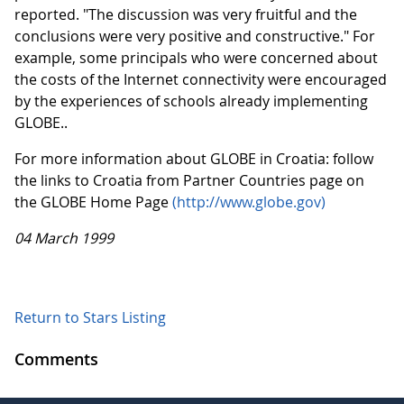
reported. "The discussion was very fruitful and the
conclusions were very positive and constructive." For
example, some principals who were concerned about
the costs of the Internet connectivity were encouraged
by the experiences of schools already implementing
GLOBE..
For more information about GLOBE in Croatia: follow
the links to Croatia from Partner Countries page on
the GLOBE Home Page
(http://www.globe.gov)
04 March 1999
Return to Stars Listing
Comments