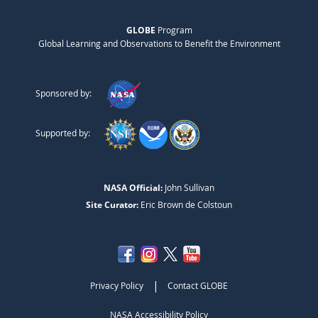
GLOBE
Program
Global Learning and Observations to Benefit the Environment
Sponsored by:
Supported by:
NASA Official:
John Sullivan
Site Curator:
Eric Brown de Colstoun
|
Privacy Policy
Contact GLOBE
NASA Accessibility Policy