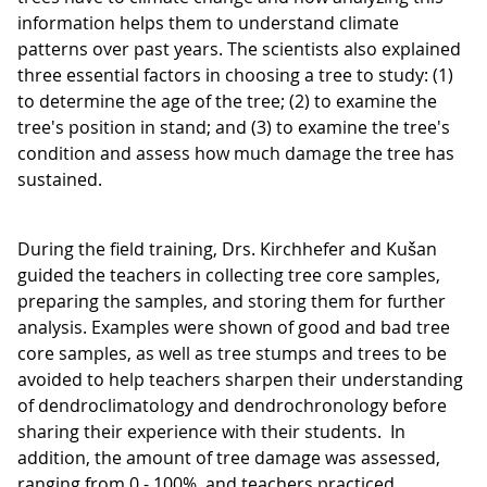
information helps them to understand climate
patterns over past years. The scientists also explained
three essential factors in choosing a tree to study: (1)
to determine the age of the tree; (2) to examine the
tree's position in stand; and (3) to examine the tree's
condition and assess how much damage the tree has
sustained.
During the field training, Drs. Kirchhefer and Kušan
guided the teachers in collecting tree core samples,
preparing the samples, and storing them for further
analysis. Examples were shown of good and bad tree
core samples, as well as tree stumps and trees to be
avoided to help teachers sharpen their understanding
of dendroclimatology and dendrochronology before
sharing their experience with their students. In
addition, the amount of tree damage was assessed,
ranging from 0 - 100%, and teachers practiced