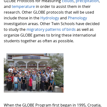
GLOBE Protocols for measuring
clouds
,
precipitation
,
and
temperature
in order to assist them in their
research. Other GLOBE protocols that will be used
include those in the
Hydrology
and
Phenology
investigation areas. Other Twin Schools have decided
to study the
migratory patterns of birds
as well as
organize GLOBE games to bring these international
students together as often as possible.
When the GLOBE Program first began in 1995, Croatia,