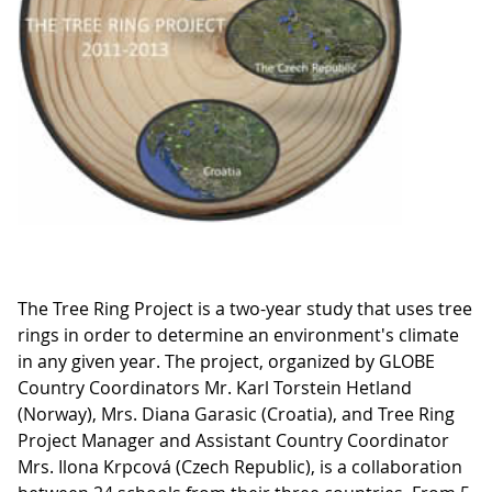
The Tree Ring Project is a two-year study that uses tree
rings in order to determine an environment's climate
in any given year. The project, organized by GLOBE
Country Coordinators Mr. Karl Torstein Hetland
(Norway), Mrs. Diana Garasic (Croatia), and Tree Ring
Project Manager and Assistant Country Coordinator
Mrs. Ilona Krpcová (Czech Republic), is a collaboration