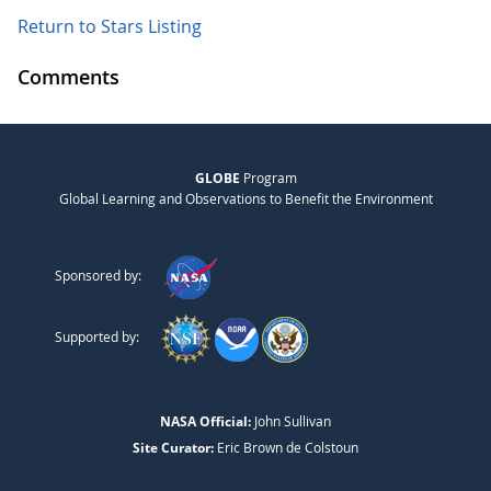
Return to Stars Listing
Comments
GLOBE
Program
Global Learning and Observations to Benefit the Environment
Sponsored by:
Supported by:
NASA Official:
John Sullivan
Site Curator:
Eric Brown de Colstoun