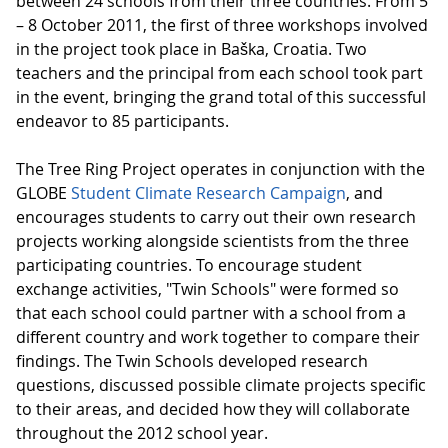
between 24 schools from their three countries. From 5
– 8 October 2011, the first of three workshops involved
in the project took place in Baška, Croatia. Two
teachers and the principal from each school took part
in the event, bringing the grand total of this successful
endeavor to 85 participants.
The Tree Ring Project operates in conjunction with the
GLOBE
Student Climate Research Campaign
, and
encourages students to carry out their own research
projects working alongside scientists from the three
participating countries. To encourage student
exchange activities, "Twin Schools" were formed so
that each school could partner with a school from a
different country and work together to compare their
findings. The Twin Schools developed research
questions, discussed possible climate projects specific
to their areas, and decided how they will collaborate
throughout the 2012 school year.