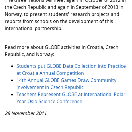
The three nations will meet again in October of 2012 in
the Czech Republic and again in September of 2013 in
Norway, to present students' research projects and
reports from schools on the development of this
international partnership.
Read more about GLOBE activities in Croatia, Czech
Republic, and Norway:
Students put GLOBE Data Collection into Practice
at Croatia Annual Competition
14th Annual GLOBE Games Draw Community
Involvement in Czech Republic
Teachers Represent GLOBE at International Polar
Year Oslo Science Conference
28 November 2011