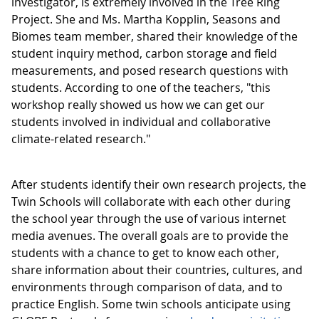
investigator, is extremely involved in the Tree Ring
Project. She and Ms. Martha Kopplin, Seasons and
Biomes team member, shared their knowledge of the
student inquiry method, carbon storage and field
measurements, and posed research questions with
students. According to one of the teachers, "this
workshop really showed us how we can get our
students involved in individual and collaborative
climate-related research."
After students identify their own research projects, the
Twin Schools will collaborate with each other during
the school year through the use of various internet
media avenues. The overall goals are to provide the
students with a chance to get to know each other,
share information about their countries, cultures, and
environments through comparison of data, and to
practice English. Some twin schools anticipate using