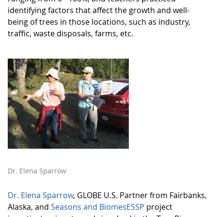
identifying factors that affect the growth and well-
being of trees in those locations, such as industry,
traffic, waste disposals, farms, etc.
Dr. Elena Sparrow
Dr. Elena Sparrow
, GLOBE U.S. Partner from Fairbanks,
Alaska, and
Seasons and BiomesESSP
project