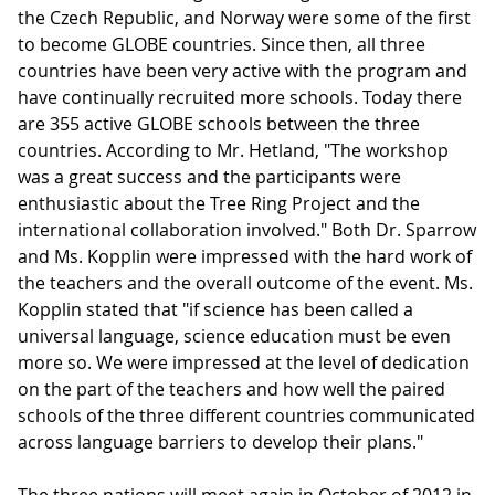
the Czech Republic, and Norway were some of the first
to become GLOBE countries. Since then, all three
countries have been very active with the program and
have continually recruited more schools. Today there
are 355 active GLOBE schools between the three
countries. According to Mr. Hetland, "The workshop
was a great success and the participants were
enthusiastic about the Tree Ring Project and the
international collaboration involved." Both Dr. Sparrow
and Ms. Kopplin were impressed with the hard work of
the teachers and the overall outcome of the event. Ms.
Kopplin stated that "if science has been called a
universal language, science education must be even
more so. We were impressed at the level of dedication
on the part of the teachers and how well the paired
schools of the three different countries communicated
across language barriers to develop their plans."