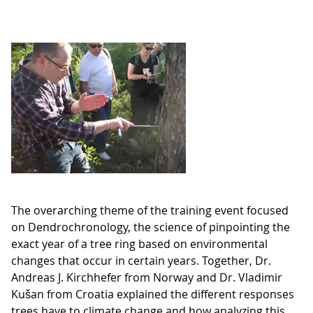
The overarching theme of the training event focused
on Dendrochronology, the science of pinpointing the
exact year of a tree ring based on environmental
changes that occur in certain years. Together, Dr.
Andreas J. Kirchhefer from Norway and Dr. Vladimir
Kušan from Croatia explained the different responses
trees have to climate change and how analyzing this