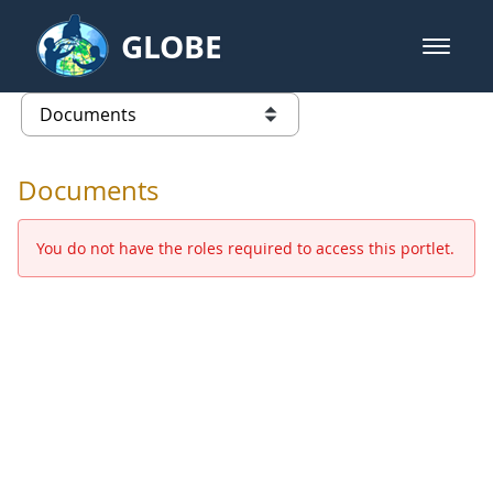
Skip to Main Content
GLOBE
open m
GLOBE Main Banner
Documents - Europe and Eurasia
list of links from this page
Documents
You do not have the roles required to access this portlet.