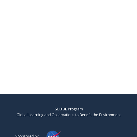
GLOBE
Program
Global Learning and Observations to Benefit the Environment
Sponsored by: