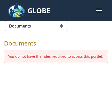
Skip to Main Content
GLOBE
open m
GLOBE Main Banner
Documents - Europe and Eurasia
list of links from this page
Documents
You do not have the roles required to access this portlet.