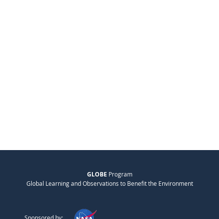
GLOBE
Program
Global Learning and Observations to Benefit the Environment
Sponsored by: