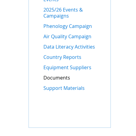
2025/26 Events &
Campaigns
Phenology Campaign
Air Quality Campaign
Data Literacy Activities
Country Reports
Equipment Suppliers
Documents
Support Materials