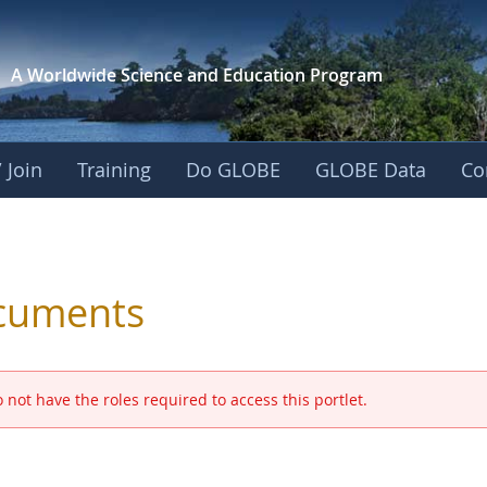
A Worldwide Science and
Education Program
 Join
Training
Do GLOBE
GLOBE Data
Co
 and Eurasia
cuments
 not have the roles required to access this portlet.