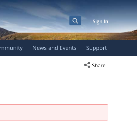
Sign In
mmunity
News and Events
Support
Open social media s
Share