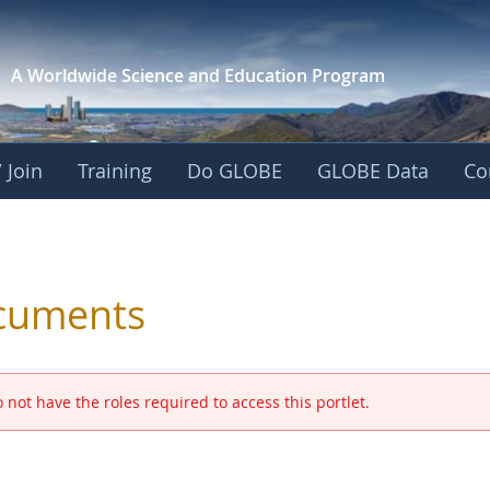
A Worldwide Science and
Education Program
 Join
Training
Do GLOBE
GLOBE Data
Co
 and Eurasia
cuments
 not have the roles required to access this portlet.