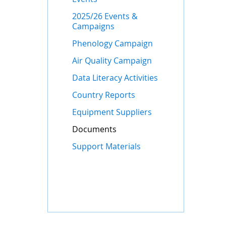
2025/26 Events &
Campaigns
Phenology Campaign
Air Quality Campaign
Data Literacy Activities
Country Reports
Equipment Suppliers
Documents
Support Materials