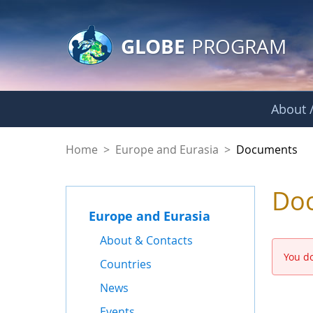
GLOBE Main Banner
Skip to Main Content
GLOBE
PROGRAM
About /
Documents - Europe
Home
>
Europe and Eurasia
>
Documents
Do
Europe and Eurasia
About & Contacts
You do
Countries
News
Events