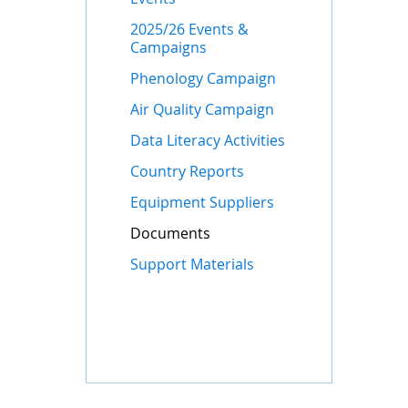
2025/26 Events &
Campaigns
Phenology Campaign
Air Quality Campaign
Data Literacy Activities
Country Reports
Equipment Suppliers
Documents
Support Materials