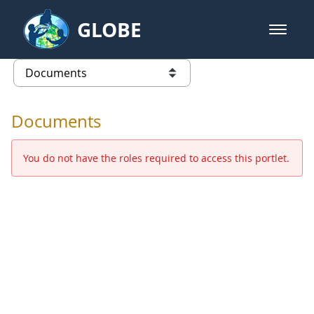
Skip to Main Content
GLOBE
open m
GLOBE Main Banner
Documents - Europe and Eurasia
list of links from this page
Documents
You do not have the roles required to access this portlet.