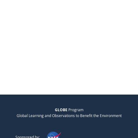
GLOBE
Program
Global Learning and Observations to Benefit the Environment
Sponsored by: