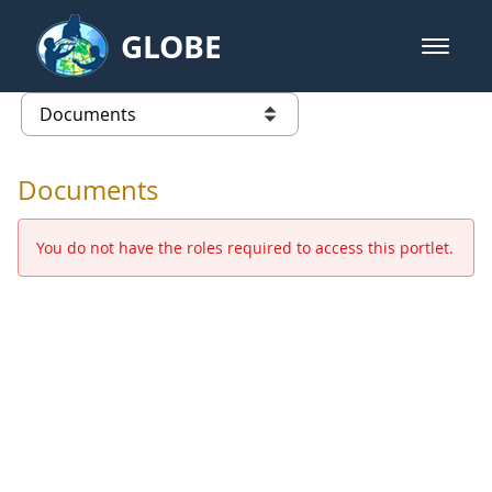
Skip to Main Content
GLOBE
open m
GLOBE Main Banner
Documents - Europe and Eurasia
list of links from this page
Documents
You do not have the roles required to access this portlet.