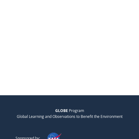
GLOBE
Program
Global Learning and Observations to Benefit the Environment
Sponsored by: