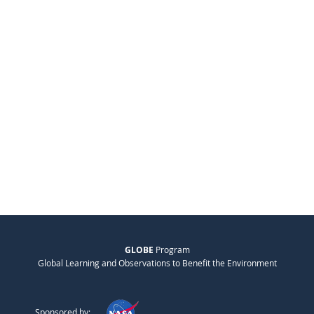
GLOBE
Program
Global Learning and Observations to Benefit the Environment
Sponsored by: