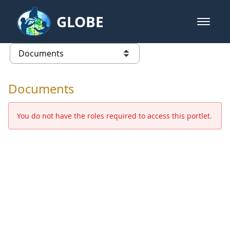
Skip to Main Content
GLOBE
open m
GLOBE Main Banner
Documents - Europe and Eurasia
list of links from this page
Documents
You do not have the roles required to access this portlet.