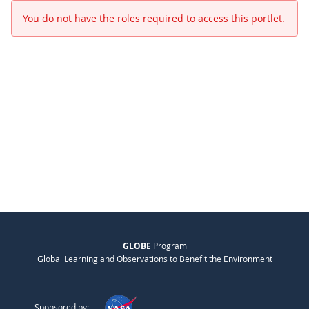
You do not have the roles required to access this portlet.
GLOBE
Program
Global Learning and Observations to Benefit the Environment
Sponsored by: