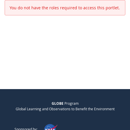
You do not have the roles required to access this portlet.
GLOBE
Program
Global Learning and Observations to Benefit the Environment
Sponsored by: