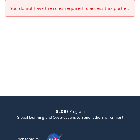
You do not have the roles required to access this portlet.
GLOBE
Program
Global Learning and Observations to Benefit the Environment
Sponsored by: