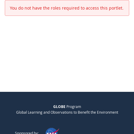
You do not have the roles required to access this portlet.
GLOBE
Program
Global Learning and Observations to Benefit the Environment
Sponsored by: