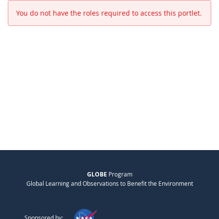
You do not have the roles required to access this portlet.
GLOBE
Program
Global Learning and Observations to Benefit the Environment
Sponsored by: