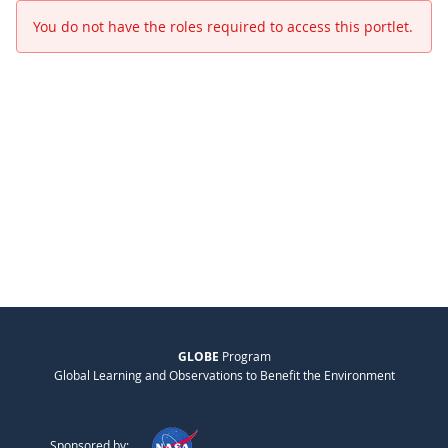
You do not have the roles required to access this portlet.
GLOBE
Program
Global Learning and Observations to Benefit the Environment
Sponsored by: