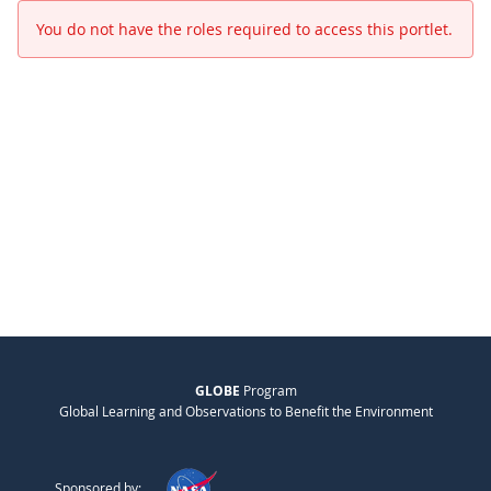
You do not have the roles required to access this portlet.
GLOBE
Program
Global Learning and Observations to Benefit the Environment
Sponsored by: