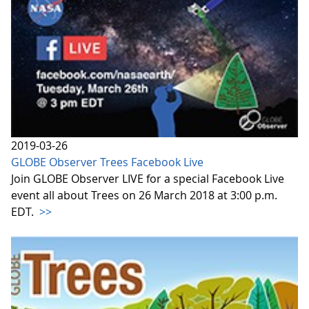
2019-03-26
GLOBE Observer Trees Facebook Live
Join GLOBE Observer LIVE for a special Facebook Live
event all about Trees on 26 March 2018 at 3:00 p.m.
EDT.
>>