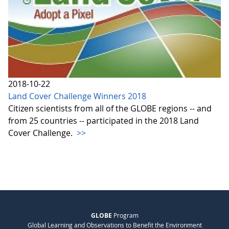
2018-10-22
Land Cover Challenge Winners 2018
Citizen scientists from all of the GLOBE regions -- and
from 25 countries -- participated in the 2018 Land
Cover Challenge.
>>
GLOBE
Program
Global Learning and Observations to Benefit the Environment