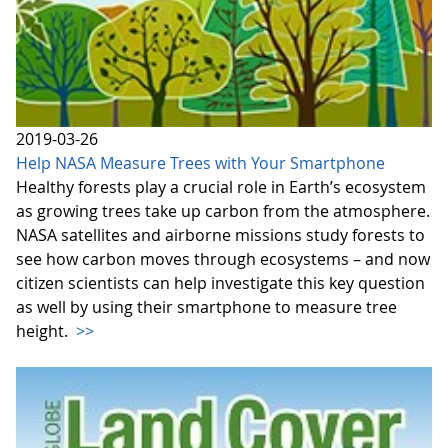
2019-03-26
Help NASA Measure Trees with Your Smartphone
Healthy forests play a crucial role in Earth’s ecosystem
as growing trees take up carbon from the atmosphere.
NASA satellites and airborne missions study forests to
see how carbon moves through ecosystems – and now
citizen scientists can help investigate this key question
as well by using their smartphone to measure tree
height.
>>