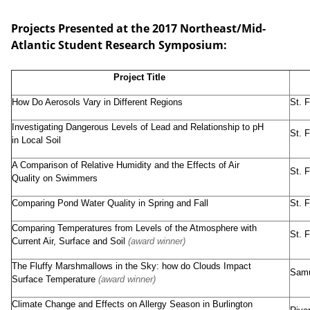
Projects Presented at the 2017 Northeast/Mid-
Atlantic Student Research Symposium:
Project Title
How Do Aerosols Vary in Different Regions
St. 
Investigating Dangerous Levels of Lead and Relationship to pH
St. 
in Local Soil
A Comparison of Relative Humidity and the Effects of Air
St. 
Quality on Swimmers
Comparing Pond Water Quality in Spring and Fall
St. 
Comparing Temperatures from Levels of the Atmosphere with
St. 
Current Air, Surface and Soil
(award winner)
The Fluffy Marshmallows in the Sky: how do Clouds Impact
Samu
Surface Temperature
(award winner)
Climate Change and Effects on Allergy Season in Burlington