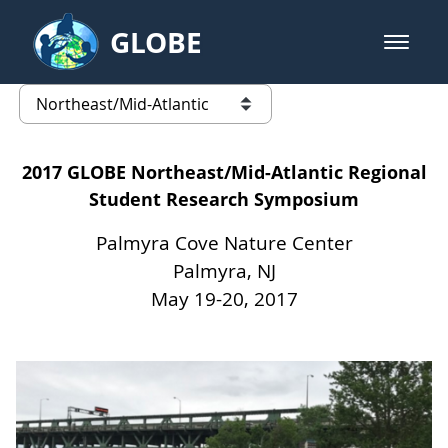
Skip to Main Content
GLOBE
open m
GLOBE Main Banner
Northeast/Mid-Atlantic - United 
list of links from this page
2017 GLOBE Northeast/Mid-Atlantic Regional
Student Research Symposium
Palmyra Cove Nature Center
Palmyra, NJ
May 19-20, 2017