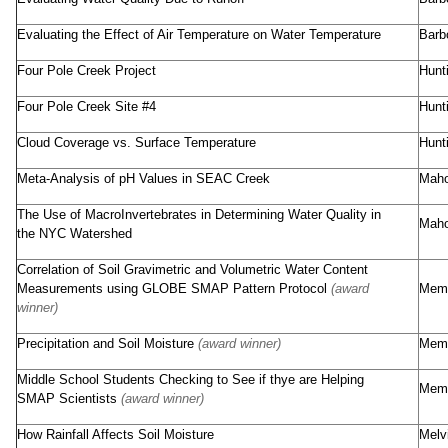
Evaluating the Effect of Air Temperature on Water Temperature
Barb
Four Pole Creek Project
Hunt
Four Pole Creek Site #4
Hunt
Cloud Coverage vs. Surface Temperature
Hunt
Meta-Analysis of pH Values in SEAC Creek
Maho
The Use of MacroInvertebrates in Determining Water Quality in
Maho
the NYC Watershed
Correlation of Soil Gravimetric and Volumetric Water Content
Measurements using GLOBE SMAP Pattern Protocol
(award
Memo
winner)
Precipitation and Soil Moisture
(award winner)
Memo
Middle School Students Checking to See if thye are Helping
Memo
SMAP Scientists
(award winner)
How Rainfall Affects Soil Moisture
Melv