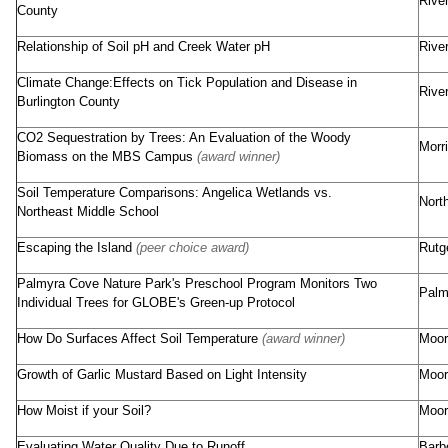
Rive
County
Relationship of Soil pH and Creek Water pH
Rive
Climate Change:Effects on Tick Population and Disease in
Rive
Burlington County
CO2 Sequestration by Trees: An Evaluation of the Woody
Morr
Biomass on the MBS Campus
(award winner)
Soil Temperature Comparisons: Angelica Wetlands vs.
Nort
Northeast Middle School
Escaping the Island
(peer choice award)
Rutg
Palmyra Cove Nature Park's Preschool Program Monitors Two
Palm
Individual Trees for GLOBE's Green-up Protocol
How Do Surfaces Affect Soil Temperature
(award winner)
Moor
Growth of Garlic Mustard Based on Light Intensity
Moor
How Moist if your Soil?
Moor
Evaluating Water Quality Due to Runoff
Barb