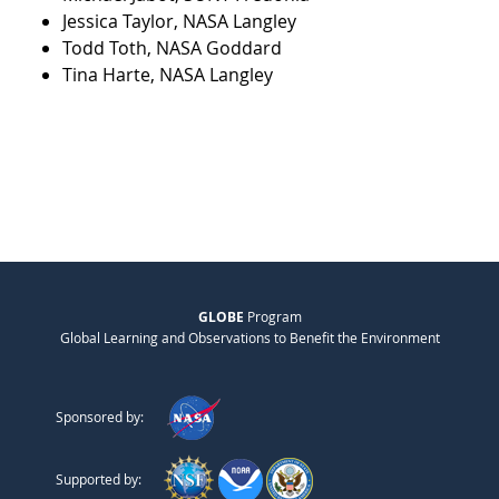
Jessica Taylor, NASA Langley
Todd Toth, NASA Goddard
Tina Harte, NASA Langley
GLOBE
Program
Global Learning and Observations to Benefit the Environment
Sponsored by:
Supported by: