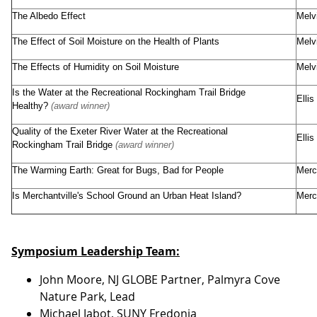
The Albedo Effect
Melv
The Effect of Soil Moisture on the Health of Plants
Melv
The Effects of Humidity on Soil Moisture
Melv
Is the Water at the Recreational Rockingham Trail Bridge
Elli
Healthy?
(award winner)
Quality of the Exeter River Water at the Recreational
Elli
Rockingham Trail Bridge
(award winner)
The Warming Earth: Great for Bugs, Bad for People
Merc
Is Merchantville's School Ground an Urban Heat Island?
Merc
Symposium Leadership Team:
John Moore, NJ GLOBE Partner, Palmyra Cove
Nature Park, Lead
Michael Jabot, SUNY Fredonia