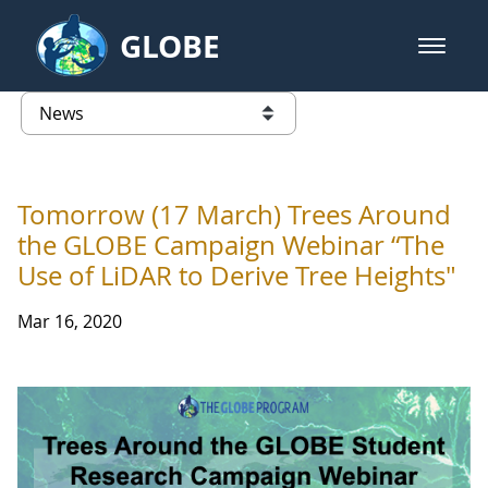
Skip to Main Content
GLOBE
open m
GLOBE Main Banner
News - University of Arkansas
list of links from this page
Tomorrow (17 March) Trees Around
the GLOBE Campaign Webinar “The
Use of LiDAR to Derive Tree Heights"
Mar 16, 2020