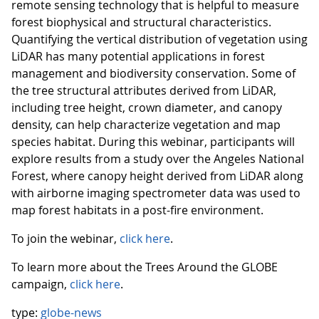
remote sensing technology that is helpful to measure
forest biophysical and structural characteristics.
Quantifying the vertical distribution of vegetation using
LiDAR has many potential applications in forest
management and biodiversity conservation. Some of
the tree structural attributes derived from LiDAR,
including tree height, crown diameter, and canopy
density, can help characterize vegetation and map
species habitat. During this webinar, participants will
explore results from a study over the Angeles National
Forest, where canopy height derived from LiDAR along
with airborne imaging spectrometer data was used to
map forest habitats in a post-fire environment.
To join the webinar,
click here
.
To learn more about the Trees Around the GLOBE
campaign,
click here
.
type:
globe-news