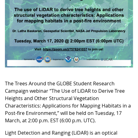
The Trees Around the GLOBE Student Research
Campaign webinar “The Use of LiDAR to Derive Tree
Heights and Other Structural Vegetation
Characteristics: Applications for Mapping Habitats in a
Post-fire Environment,” will be held on Tuesday, 17
March, at 2:00 p.m. EST (6:00 p.m. UTC).
Light Detection and Ranging (LiDAR) is an optical