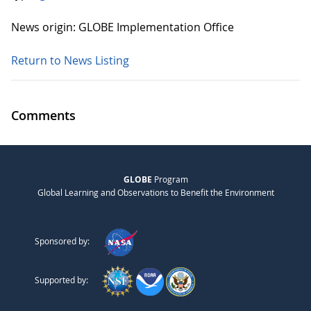
News origin: GLOBE Implementation Office
Return to News Listing
Comments
GLOBE
Program
Global Learning and Observations to Benefit the Environment
Sponsored by:
Supported by: