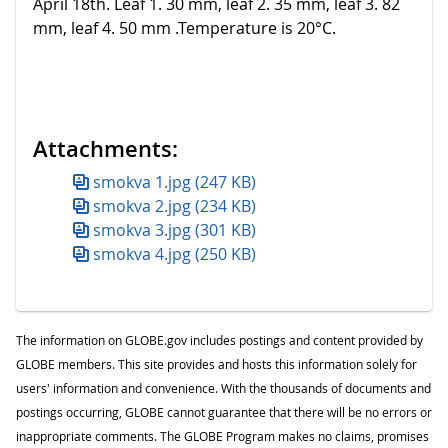
April 18th. Leaf 1. 30 mm, leaf 2. 35 mm, leaf 3. 82
mm, leaf 4. 50 mm .Temperature is 20°C.
Attachments:
smokva 1.jpg (247 KB)
smokva 2.jpg (234 KB)
smokva 3.jpg (301 KB)
smokva 4.jpg (250 KB)
The information on GLOBE.gov includes postings and content provided by
GLOBE members. This site provides and hosts this information solely for
users' information and convenience. With the thousands of documents and
postings occurring, GLOBE cannot guarantee that there will be no errors or
inappropriate comments. The GLOBE Program makes no claims, promises