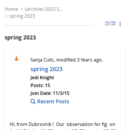
Home
(archive) 2023 Spring
spring 2023
Flat View
Tree V
spring 2023
Sanja Culic, modified 3 Years ago.
spring 2023
Jedi Knight
Posts:
15
Join Date:
11/3/15
Recent Posts
Hi, from Dubrovnik ! Our observation for fig on