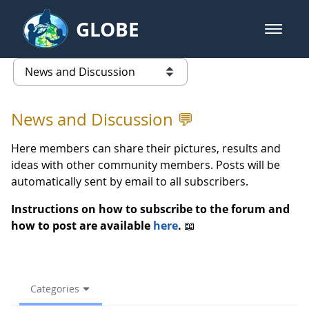
Skip to Main Content
GLOBE
open m
GLOBE Main Banner
spring 2023 - News and Discussi
list of links from this page
News and Discussion 💬
Here members can share their pictures, results and
ideas with other community members. Posts will be
automatically sent by email to all subscribers.
Instructions on how to subscribe to the forum and
how to post are available
here
.
📖
Categories