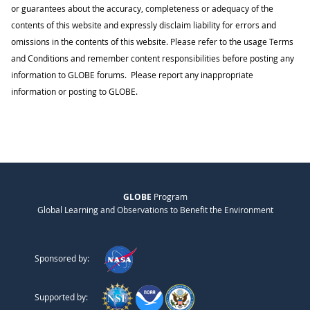
or guarantees about the accuracy, completeness or adequacy of the
contents of this website and expressly disclaim liability for errors and
omissions in the contents of this website. Please refer to the usage Terms
and Conditions and remember content responsibilities before posting any
information to GLOBE forums. Please report any inappropriate
information or posting to GLOBE.
GLOBE
Program
Global Learning and Observations to Benefit the Environment
Sponsored by:
Supported by: