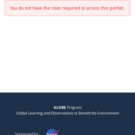
You do not have the roles required to access this portlet.
GLOBE
Program
Global Learning and Observations to Benefit the Environment
Sponsored by: