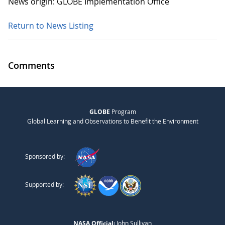
News origin: GLOBE Implementation Office
Return to News Listing
Comments
GLOBE
Program
Global Learning and Observations to Benefit the Environment
Sponsored by:
Supported by:
NASA Official:
John Sullivan