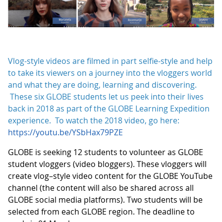
Vlog-style videos are filmed in part selfie-style and help
to take its viewers on a journey into the vloggers world
and what they are doing, learning and discovering.
These six GLOBE students let us peek into their lives
back in 2018 as part of the GLOBE Learning Expedition
experience. To watch the 2018 video, go here:
https://youtu.be/YSbHax79PZE
GLOBE is seeking 12 students to volunteer as GLOBE
student vloggers (video bloggers). These vloggers will
create vlog–style video content for the GLOBE YouTube
channel (the content will also be shared across all
GLOBE social media platforms). Two students will be
selected from each GLOBE region. The deadline to