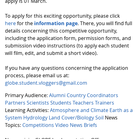
apply is 01 March.
To apply for this exciting opportunity, please click
here
for the
information page
. There, you will find full
details concerning this competitive opportunity,
including the application form, permission forms, and
submission video instructions (to apply each student
will film, edit, and submit a short video).
If you have any questions concerning the application
process, please email us at:
globe.student.vloggers@gmail.com
Primary Audience:
Alumni
Country Coordinators
Partners
Scientists
Students
Teachers
Trainers
Learning Activities:
Atmosphere and Climate
Earth as a
System
Hydrology
Land Cover/Biology
Soil
News
Topics:
Competitions
Video
News Briefs