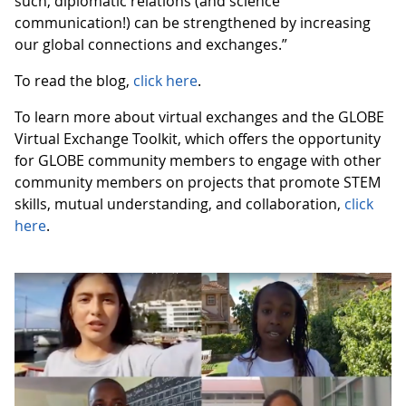
such, diplomatic relations (and science
communication!) can be strengthened by increasing
our global connections and exchanges.”
To read the blog,
click here
.
To learn more about virtual exchanges and the GLOBE
Virtual Exchange Toolkit, which offers the opportunity
for GLOBE community members to engage with other
community members on projects that promote STEM
skills, mutual understanding, and collaboration,
click
here
.