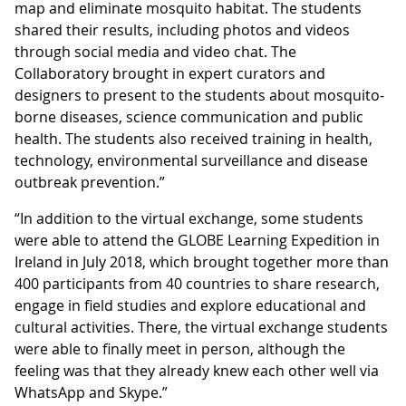
map and eliminate mosquito habitat. The students
shared their results, including photos and videos
through social media and video chat. The
Collaboratory brought in expert curators and
designers to present to the students about mosquito-
borne diseases, science communication and public
health. The students also received training in health,
technology, environmental surveillance and disease
outbreak prevention.”
“In addition to the virtual exchange, some students
were able to attend the GLOBE Learning Expedition in
Ireland in July 2018, which brought together more than
400 participants from 40 countries to share research,
engage in field studies and explore educational and
cultural activities. There, the virtual exchange students
were able to finally meet in person, although the
feeling was that they already knew each other well via
WhatsApp and Skype.”