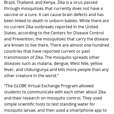
Brazil, Thailand, and Kenya. Zika is a virus passed
through mosquitoes that currently does not have a
vaccine or a cure. It can cause brain defects and has
been linked to death in unborn babies. While there are
no current Zika outbreaks reported in the United
States, according to the Centers for Disease Control
and Prevention, the mosquitoes that carry the disease
are known to live there. There are almost one hundred
countries that have reported current or past
transmission of Zika. The mosquito spreads other
diseases such as malaria, dengue, West Nile, yellow
fever, and chikungunya and kills more people than any
other creature in the world.”
“The GLOBE Virtual Exchange Program allowed
students to communicate with each other about Zika
and their research on mosquito control. They used
simple scientific tools to test standing water for
mosquito larvae, and then used a smartphone app to