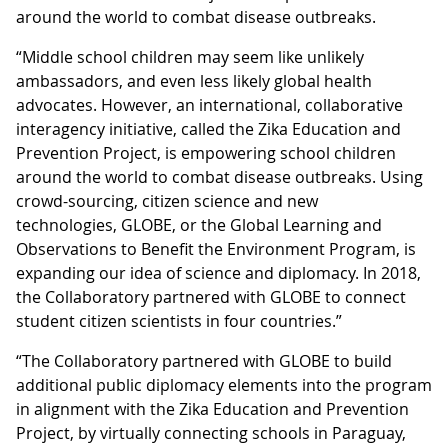
around the world to combat disease outbreaks.
“Middle school children may seem like unlikely
ambassadors, and even less likely global health
advocates. However, an international, collaborative
interagency initiative, called the Zika Education and
Prevention Project, is empowering school children
around the world to combat disease outbreaks. Using
crowd-sourcing, citizen science and new
technologies, GLOBE, or the Global Learning and
Observations to Benefit the Environment Program, is
expanding our idea of science and diplomacy. In 2018,
the Collaboratory partnered with GLOBE to connect
student citizen scientists in four countries.”
“The Collaboratory partnered with GLOBE to build
additional public diplomacy elements into the program
in alignment with the Zika Education and Prevention
Project, by virtually connecting schools in Paraguay,