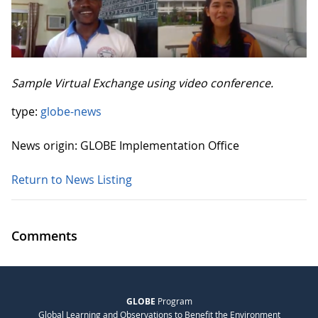
Sample Virtual Exchange using video conference.
type:
globe-news
News origin: GLOBE Implementation Office
Return to News Listing
Comments
GLOBE
Program
Global Learning and Observations to Benefit the Environment