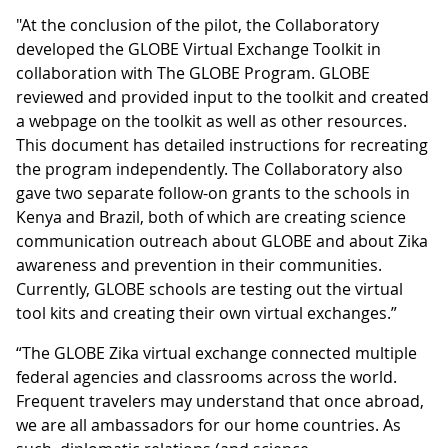
"At the conclusion of the pilot, the Collaboratory
developed the GLOBE Virtual Exchange Toolkit in
collaboration with The GLOBE Program. GLOBE
reviewed and provided input to the toolkit and created
a webpage on the toolkit as well as other resources.
This document has detailed instructions for recreating
the program independently. The Collaboratory also
gave two separate follow-on grants to the schools in
Kenya and Brazil, both of which are creating science
communication outreach about GLOBE and about Zika
awareness and prevention in their communities.
Currently, GLOBE schools are testing out the virtual
tool kits and creating their own virtual exchanges.”
“The GLOBE Zika virtual exchange connected multiple
federal agencies and classrooms across the world.
Frequent travelers may understand that once abroad,
we are all ambassadors for our home countries. As