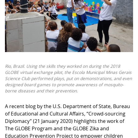
Rio, Brazil. Using the skills they worked on during the 2018
GLOBE virtual exchange pilot, the Escola Municipal Minas Gerais
Science Club performed plays, put on demonstrations, and even
designed board games to promote awareness of mosquito-
borne diseases and their prevention.
A recent blog by the U.S. Department of State, Bureau
of Educational and Cultural Affairs, “Crowd-sourcing
Diplomacy” (21 January 2020) highlights the work of
The GLOBE Program and the GLOBE Zika and
Education Prevention Project to empower children