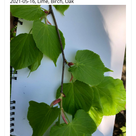
2021-05-16, Lime, Birch, Oak