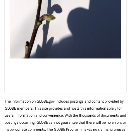
The information on GLOBE.gov includes postings and content provided by
GLOBE members. This site provides and hosts this information solely for
users' information and convenience. With the thousands of documents and
postings occurring, GLOBE cannot guarantee that there will be no errors or
inappropriate comments. The GLOBE Program makes no claims, promises