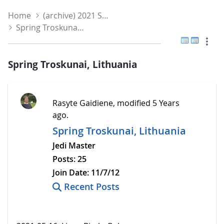
Home
(archive) 2021 Spring
Spring Troskunai, Lithuania
Flat View
Tree V
Spring Troskunai, Lithuania
Rasyte Gaidiene, modified 5 Years
ago.
Spring Troskunai, Lithuania
Jedi Master
Posts:
25
Join Date:
11/7/12
Recent Posts