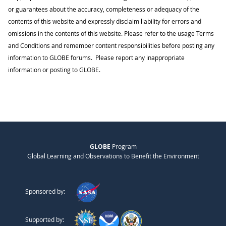
or guarantees about the accuracy, completeness or adequacy of the
contents of this website and expressly disclaim liability for errors and
omissions in the contents of this website. Please refer to the usage Terms
and Conditions and remember content responsibilities before posting any
information to GLOBE forums. Please report any inappropriate
information or posting to GLOBE.
GLOBE
Program
Global Learning and Observations to Benefit the Environment
Sponsored by:
Supported by: