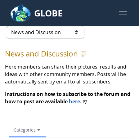
Skip to Main Content
GLOBE
open m
GLOBE Main Banner
Spring Troskunai, Lithuania - N
list of links from this page
News and Discussion 💬
Here members can share their pictures, results and
ideas with other community members. Posts will be
automatically sent by email to all subscribers.
Instructions on how to subscribe to the forum and
how to post are available
here
.
📖
Categories