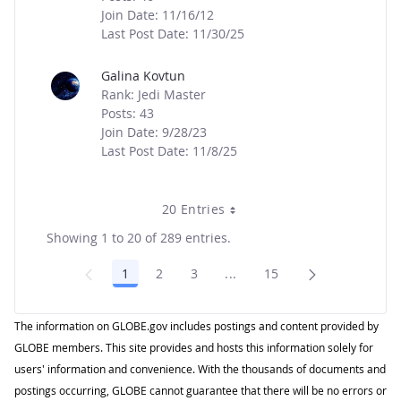
Join Date: 11/16/12
Last Post Date: 11/30/25
Galina Kovtun
Rank: Jedi Master
Posts: 43
Join Date: 9/28/23
Last Post Date: 11/8/25
20 Entries
Showing 1 to 20 of 289 entries.
1
2
3
...
15
Page
Page
Page
Intermediate Pages Use TA
Page
The information on GLOBE.gov includes postings and content provided by
GLOBE members. This site provides and hosts this information solely for
users' information and convenience. With the thousands of documents and
postings occurring, GLOBE cannot guarantee that there will be no errors or