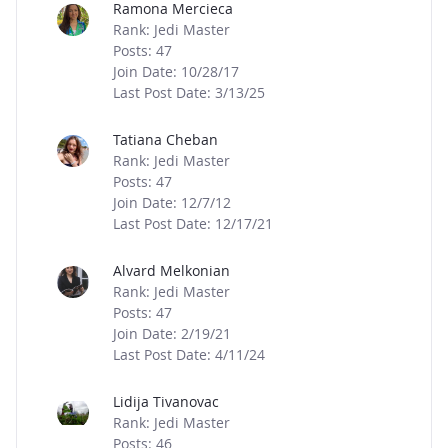
Ramona Mercieca
Rank: Jedi Master
Posts: 47
Join Date: 10/28/17
Last Post Date: 3/13/25
Tatiana Cheban
Rank: Jedi Master
Posts: 47
Join Date: 12/7/12
Last Post Date: 12/17/21
Alvard Melkonian
Rank: Jedi Master
Posts: 47
Join Date: 2/19/21
Last Post Date: 4/11/24
Lidija Tivanovac
Rank: Jedi Master
Posts: 46