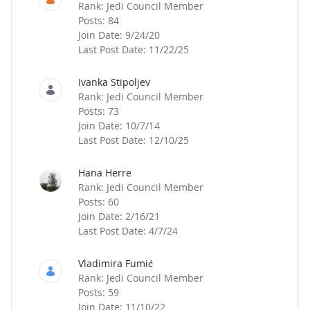
Rank: Jedi Council Member
Posts: 84
Join Date: 9/24/20
Last Post Date: 11/22/25
Ivanka Stipoljev
Rank: Jedi Council Member
Posts: 73
Join Date: 10/7/14
Last Post Date: 12/10/25
Hana Herre
Rank: Jedi Council Member
Posts: 60
Join Date: 2/16/21
Last Post Date: 4/7/24
Vladimira Fumić
Rank: Jedi Council Member
Posts: 59
Join Date: 11/10/22