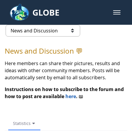
Skip to Main Content
GLOBE
open m
GLOBE Main Banner
Statistics - News and Discussio
list of links from this page
News and Discussion 💬
Here members can share their pictures, results and
ideas with other community members. Posts will be
automatically sent by email to all subscribers.
Instructions on how to subscribe to the forum and
how to post are available
here
.
📖
Statistics