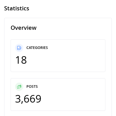
Statistics
Overview
CATEGORIES
18
POSTS
3,669