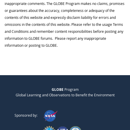
inappropriate comments. The GLOBE Program makes no claims, promises
or guarantees about the accuracy, completeness or adequacy of the
contents of this website and expressly disclaim liability for errors and
omissions in the contents of this website. Please refer to the usage Terms
and Conditions and remember content responsibilities before posting any
information to GLOBE forums. Please report any inappropriate
information or posting to GLOBE.
GLOBE
Program
Global Learning and Observations to Benefit the Environment
Sponsored by: