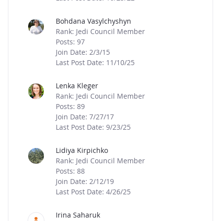
Bohdana Vasylchyshyn
Rank: Jedi Council Member
Posts: 97
Join Date: 2/3/15
Last Post Date: 11/10/25
Lenka Kleger
Rank: Jedi Council Member
Posts: 89
Join Date: 7/27/17
Last Post Date: 9/23/25
Lidiya Kirpichko
Rank: Jedi Council Member
Posts: 88
Join Date: 2/12/19
Last Post Date: 4/26/25
Irina Saharuk