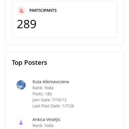
PARTICIPANTS
289
Top Posters
Message Boards
Ruta Alkimaviciene
Rank: Yoda
Posts: 180
Join Date: 7/16/12
Last Post Date: 1/7/26
Ankica Veseljic
Rank: Yoda