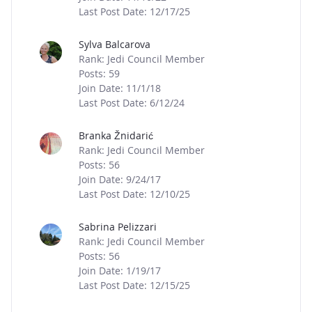
Last Post Date: 12/17/25
Sylva Balcarova
Rank: Jedi Council Member
Posts: 59
Join Date: 11/1/18
Last Post Date: 6/12/24
Branka Žnidarić
Rank: Jedi Council Member
Posts: 56
Join Date: 9/24/17
Last Post Date: 12/10/25
Sabrina Pelizzari
Rank: Jedi Council Member
Posts: 56
Join Date: 1/19/17
Last Post Date: 12/15/25