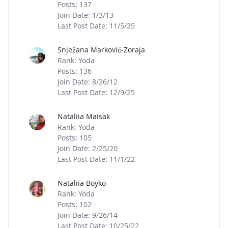
Posts: 137
Join Date: 1/3/13
Last Post Date: 11/5/25
Snježana Marković-Zoraja
Rank: Yoda
Posts: 136
Join Date: 8/26/12
Last Post Date: 12/9/25
Nataliia Maisak
Rank: Yoda
Posts: 105
Join Date: 2/25/20
Last Post Date: 11/1/22
Nataliia Boyko
Rank: Yoda
Posts: 102
Join Date: 9/26/14
Last Post Date: 10/25/22