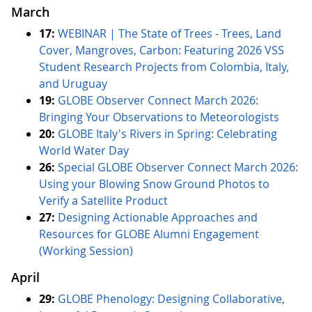
March
17:
WEBINAR | The State of Trees - Trees, Land
Cover, Mangroves, Carbon: Featuring 2026 VSS
Student Research Projects from Colombia, Italy,
and Uruguay
19:
GLOBE Observer Connect March 2026:
Bringing Your Observations to Meteorologists
20:
GLOBE Italy's Rivers in Spring: Celebrating
World Water Day
26:
Special GLOBE Observer Connect March 2026:
Using your Blowing Snow Ground Photos to
Verify a Satellite Product
27:
Designing Actionable Approaches and
Resources for GLOBE Alumni Engagement
(Working Session)
April
29:
GLOBE Phenology: Designing Collaborative,