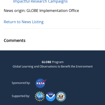
Impactful Research Campaigns
News origin: GLOBE Implementation Office
Return to News Listing
Comments
GLOBE
Program
Global Learning and Observations to Benefit the Environment
Sponsored by:
Supported by: