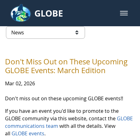
Skip to Main Content
GLOBE
open m
GLOBE Main Banner
News - Wayne RESA
list of links from this page
Don't Miss Out on These Upcoming
GLOBE Events: March Edition
Mar 02, 2026
Don't miss out on these upcoming GLOBE events!!
If you have an event you'd like to promote to the
GLOBE community via this website, contact the
GLOBE
communications team
with all the details. View
all
GLOBE events
.