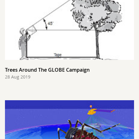
Trees Around The GLOBE Campaign
28 Aug 2019