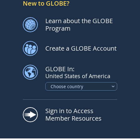
New to GLOBE?
Learn about the GLOBE
Program
Create a GLOBE Account
GLOBE In:
United States of America
Choose country
Sign in to Access
Member Resources