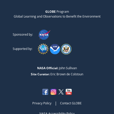
GLOBE
Program
Global Learning and Observations to Benefit the Environment
Sponsored by:
Supported by:
NASA Official:
John Sullivan
Site Curator:
Eric Brown de Colstoun
|
Privacy Policy
Contact GLOBE
NASA Accessibility Policy