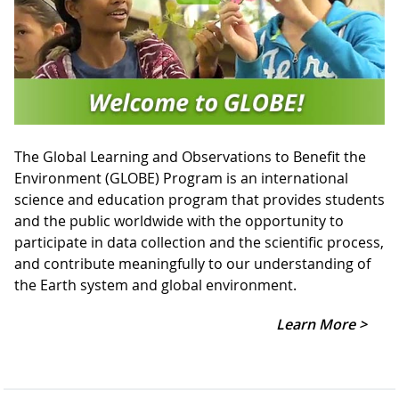
The Global Learning and Observations to Benefit the
Environment (GLOBE) Program is an international
science and education program that provides students
and the public worldwide with the opportunity to
participate in data collection and the scientific process,
and contribute meaningfully to our understanding of
the Earth system and global environment.
Learn More >