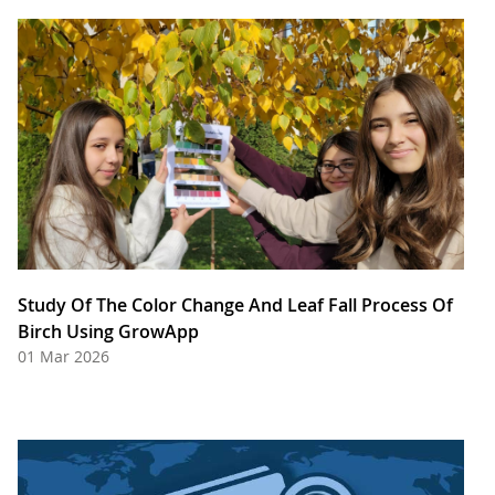
Study Of The Color Change And Leaf Fall Process Of
Birch Using GrowApp
01 Mar 2026