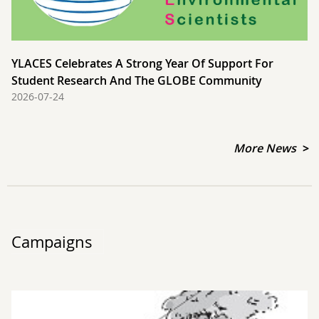
YLACES Celebrates A Strong Year Of Support For
Student Research And The GLOBE Community
2026-07-24
More News
Campaigns