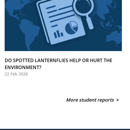
DO SPOTTED LANTERNFLIES HELP OR HURT THE
ENVIRONMENT?
22 Feb 2026
More student reports