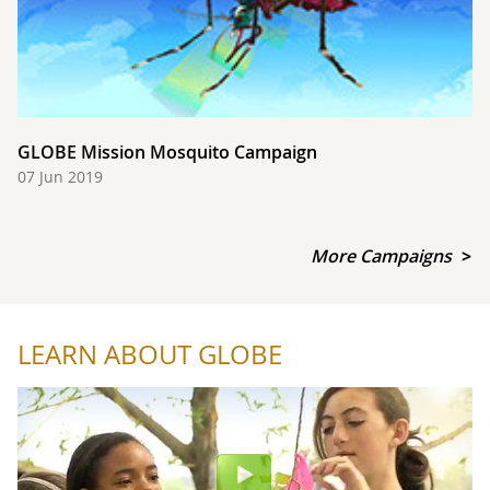
GLOBE Mission Mosquito Campaign
07 Jun 2019
More Campaigns
LEARN ABOUT GLOBE