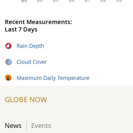
8/3
8/4
8/5
8/6
8/7
8/8
8/9
Recent Measurements:
Last 7 Days
Rain Depth
Cloud Cover
Maximum Daily Temperature
GLOBE NOW
News
Events