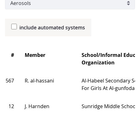
include automated systems
#
Member
School/Informal Educa
Organization
567
R. al-hassani
Al-Habeel Secondary Sch
For Girls At Al-gunfodah
12
J. Harnden
Sunridge Middle School