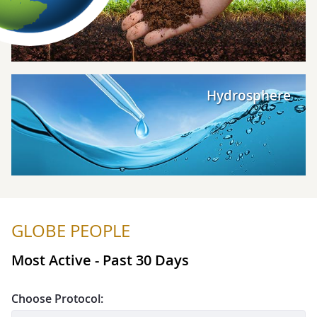
Explore Hydrosphere
Hydrosphere
GLOBE PEOPLE
Most Active - Past 30 Days
Choose Protocol: