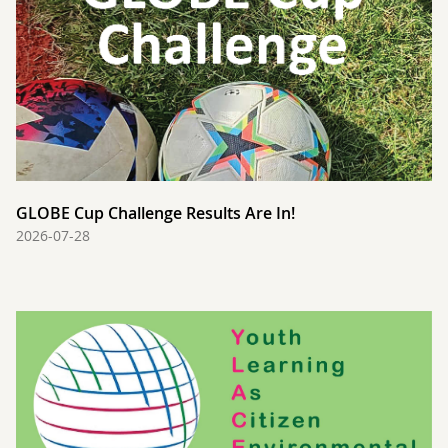
GLOBE Cup Challenge Results Are In!
2026-07-28