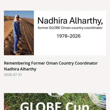
Remembering Former Oman Country Coordinator
Nadhira Alharthy
2026-07-31