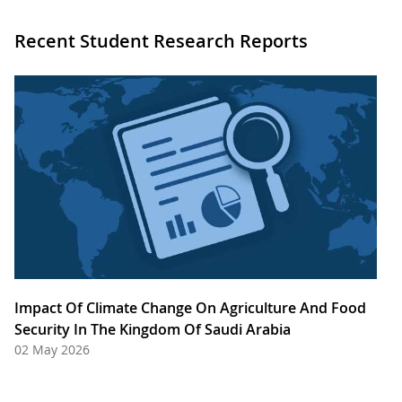
Recent Student Research Reports
Impact Of Climate Change On Agriculture And Food
Security In The Kingdom Of Saudi Arabia
02 May 2026