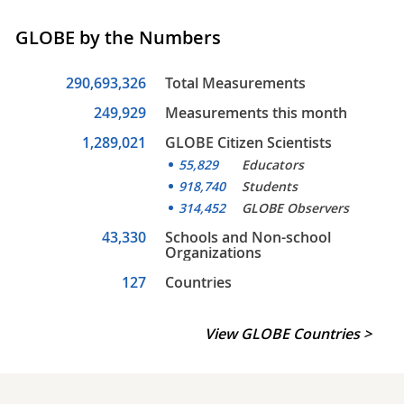
GLOBE by the Numbers
290,693,326
Total Measurements
249,929
Measurements this month
1,289,021
GLOBE Citizen Scientists
55,829
Educators
918,740
Students
314,452
GLOBE Observers
43,330
Schools and Non-school
Organizations
127
Countries
View GLOBE Countries >